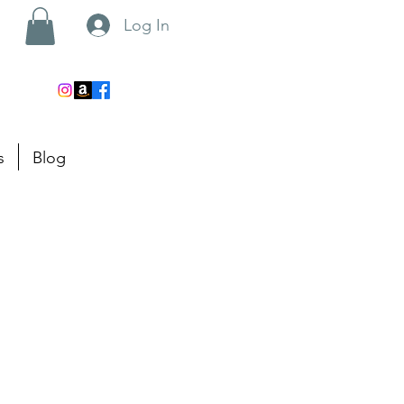
Log In
s
Blog