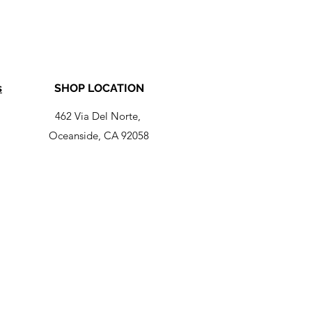
s
SHOP LOCATION
462 Via Del Norte,
Oceanside, CA 92058