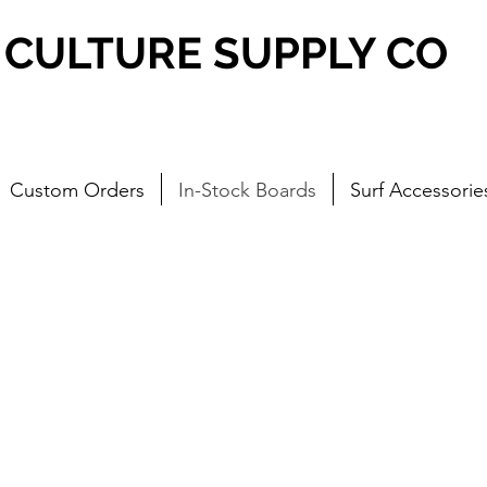
CULTURE SUPPLY CO
Custom Orders
In-Stock Boards
Surf Accessorie