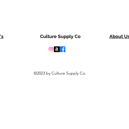
's
Culture Supply Co
About U
©2023 by Culture Supply Co.