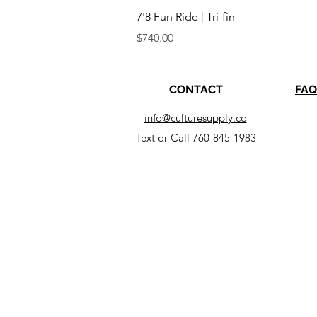
Quick View
7'8 Fun Ride | Tri-fin
Price
$740.00
CONTACT
FAQ
info@culturesupply.co
Text or Call 760-845-1983