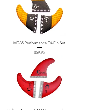
MT-35 Performance Tri-Fin Set
Price
$59.95