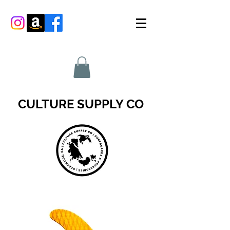
CULTURE SUPPLY CO