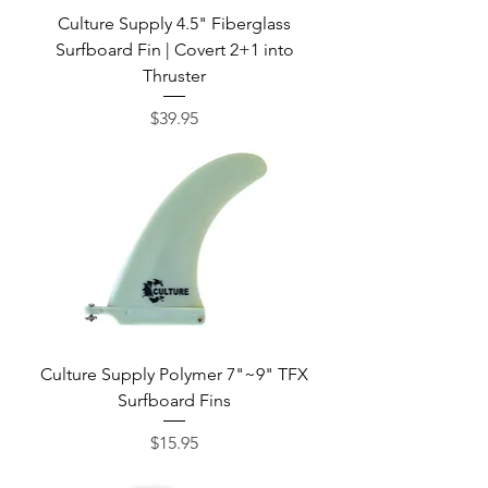
Culture Supply 4.5" Fiberglass
Surfboard Fin | Covert 2+1 into
Thruster
Price
$39.95
Culture Supply Polymer 7"~9" TFX
Surfboard Fins
Price
$15.95