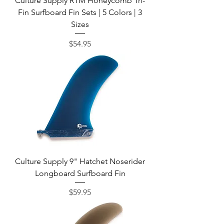
Culture Supply RTM Honeycomb Tri-
Fin Surfboard Fin Sets | 5 Colors | 3
Sizes
Price
$54.95
Culture Supply 9" Hatchet Noserider
Longboard Surfboard Fin
Price
$59.95