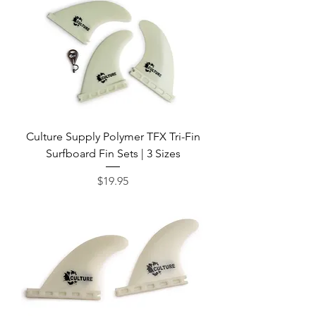
Culture Supply Polymer TFX Tri-Fin
Surfboard Fin Sets | 3 Sizes
Price
$19.95