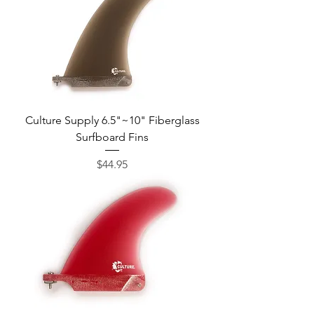
Culture Supply 6.5"~10" Fiberglass
Surfboard Fins
Price
$44.95