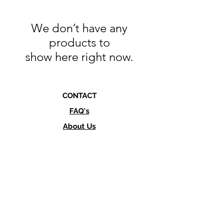
We don’t have any
products to
show here right now.
CONTACT
FAQ's
About Us
info@culturesupply.co
Text or Call
760-845-1983
SHOP LOCATION
462 Via Del Norte,