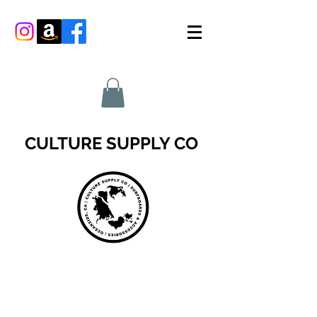
CULTURE SUPPLY CO