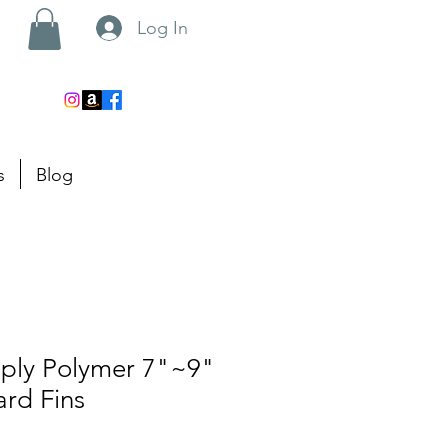
Log In
s
Blog
pply Polymer 7"~9"
rd Fins