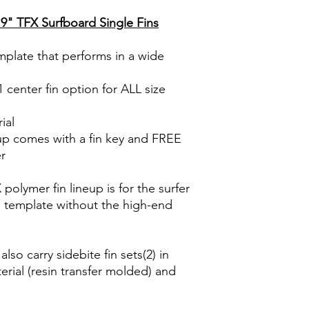
MATERIAL
235mm (9.25”) | Ba
9" TFX Surfboard Single Fins
FLEX PATTERN
8” Fin
☞ Height /De
226mm (8.9”) | Bas
emplate that performs in a wide
TEMPLATE
7” Fin
☞ Height /De
1 center fin option for ALL size
197mm (7.75”) | Bas
ial
up comes with a fin key and FREE
er
olymer fin lineup is for the surfer
d template without the high-end
lso carry sidebite fin sets(2) in
rial (resin transfer molded) and