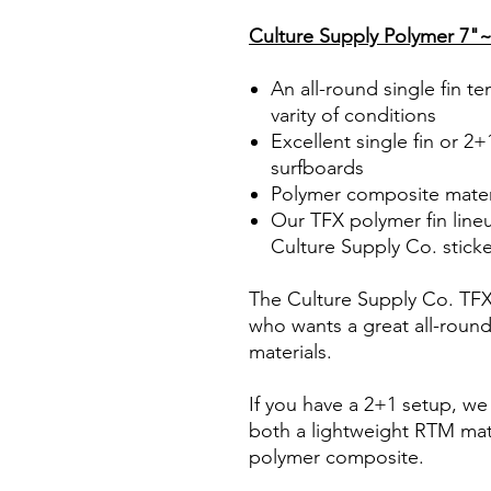
Culture Supply Polymer 7"~
An all-round single fin t
varity of conditions
Excellent single fin or 2+
surfboards
Polymer composite mater
Our TFX polymer fin line
Culture Supply Co. stick
The Culture Supply Co. TFX p
who wants a great all-roun
materials.
If you have a 2+1 setup, we a
both a lightweight RTM mate
polymer composite.