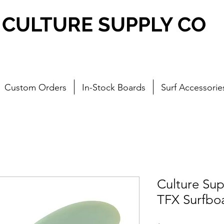
CULTURE SUPPLY CO
Custom Orders
In-Stock Boards
Surf Accessorie
Culture Su
TFX Surfboa