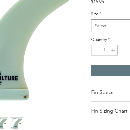
Price
$15.95
Size
*
Select
Quantity
*
Fin Specs
MODEL
Fin Sizing Chart
FIN SETUP
9” Fin
☞ Height /De