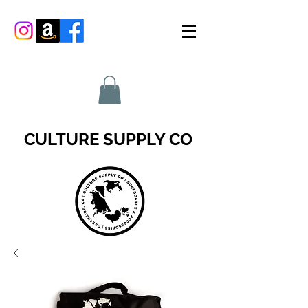
CULTURE SUPPLY CO