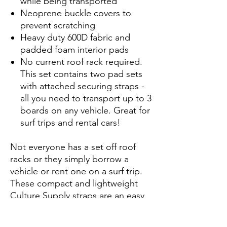
while being transported
Neoprene buckle covers to
prevent scratching
Heavy duty 600D fabric and
padded foam interior pads
No current roof rack required.
This set contains two pad sets
with attached securing straps -
all you need to transport up to 3
boards on any vehicle. Great for
surf trips and rental cars!
Not everyone has a set off roof
racks or they simply borrow a
vehicle or rent one on a surf trip.
These compact and lightweight
Culture Supply straps are an easy
answer to transport up to 3 boards
securily on any vechicle.