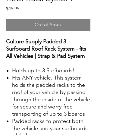
Price
$45.95
Out of Stock
Culture Supply Padded 3
Surfboard Roof Rack System - fits
All Vehicles | Strap & Pad System
Holds up to 3 Surfboards!
Fits ANY vehicle. This system
holds the padded racks to the
roof of your vehicle by passing
through the inside of the vehicle
for secure and worry-free
transporting of up to 3 boards
Padded racks to protect both
the vehicle and your surfboards