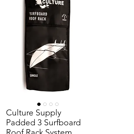
Culture Supply
Padded 3 Surfboard
Roof Rack System