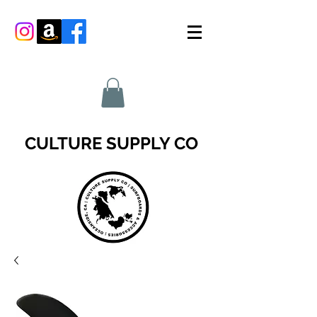
CULTURE SUPPLY CO