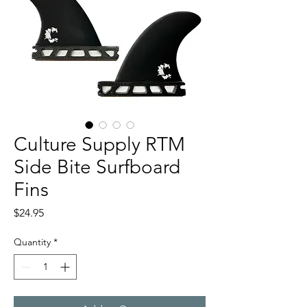
Culture Supply RTM
Side Bite Surfboard
Fins
Price
$24.95
Quantity
*