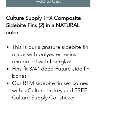
Add to Cart
Culture Supply TFX Composite
Sidebite Fins (2) in a NATURAL
color
This is our signature sidebite fin
made with polyester resins
reinforced with fiberglass
Fins fit 3/4" deep Future side fin
boxes
Our RTM sidebite fin set comes
with a Culture fin key and FREE
Culture Supply Co. sticker
Fin Specs