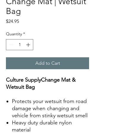
Change Mat | Wetsuit
Bag
Price
$24.95
Quantity
*
Add to Cart
Culture SupplyChange Mat &
Wetsuit Bag
Protects your wetsuit from road
damage when changing and
vehicle from stinky wetsuit smell
Heavy duty durable nylon
material