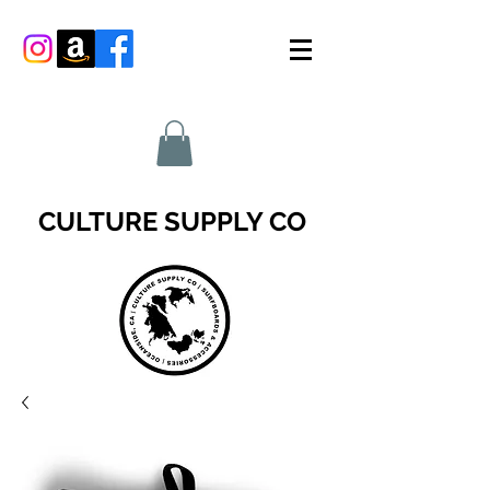
CULTURE SUPPLY CO