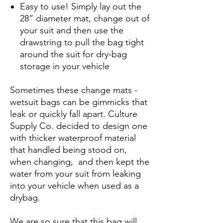
Easy to use! Simply lay out the
28” diameter mat, change out of
your suit and then use the
drawstring to pull the bag tight
around the suit for dry-bag
storage in your vehicle
Sometimes these change mats -
wetsuit bags can be gimmicks that
leak or quickly fall apart. Culture
Supply Co. decided to design one
with thicker waterproof material
that handled being stood on,
when changing, and then kept the
water from your suit from leaking
into your vehicle when used as a
drybag.
We are so sure that this bag will