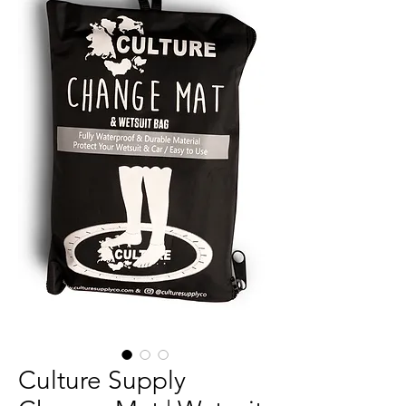
Culture Supply