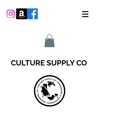
CULTURE SUPPLY CO