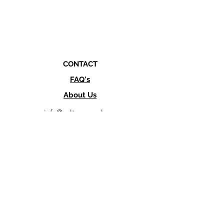
CONTACT
FAQ's
About Us
info@culturesupply.co
Text or Call
760-845-1983
SHOP LOCATION
462 Via Del Norte,
Oceanside, CA 92058