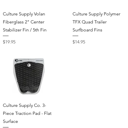
Quick View
Quick View
Culture Supply Volan
Culture Supply Polymer
Fiberglass 2" Center
TFX Quad Trailer
Stabilizer Fin / 5th Fin
Surfboard Fins
Price
Price
$19.95
$14.95
Quick View
Culture Supply Co. 3-
Piece Traction Pad - Flat
Surface