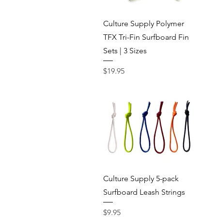
Quick View
Culture Supply Polymer
TFX Tri-Fin Surfboard Fin
Sets | 3 Sizes
Price
$19.95
Quick View
Culture Supply 5-pack
Surfboard Leash Strings
Price
$9.95