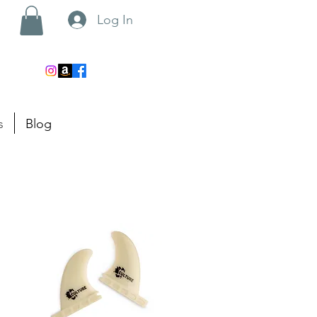
Log In
s
Blog