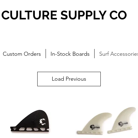
CULTURE SUPPLY CO
Custom Orders
In-Stock Boards
Surf Accessorie
Load Previous