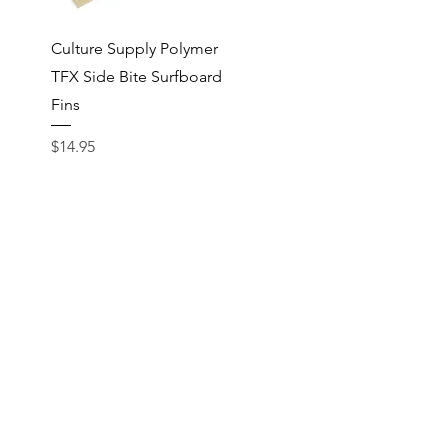
Quick View
Culture Supply Polymer
TFX Side Bite Surfboard
Fins
Price
$14.95